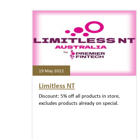
19 May 2022
Limitless NT
Discount: 5% off all products in store,
excludes products already on special.