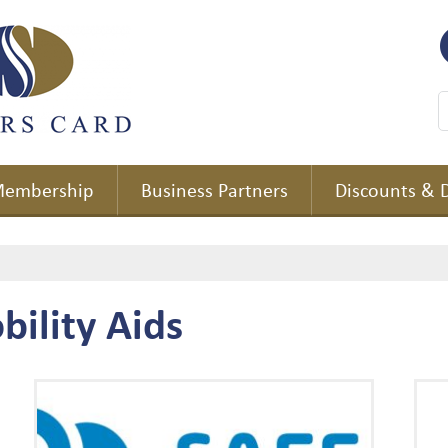
embership
Business Partners
Discounts & 
bility Aids