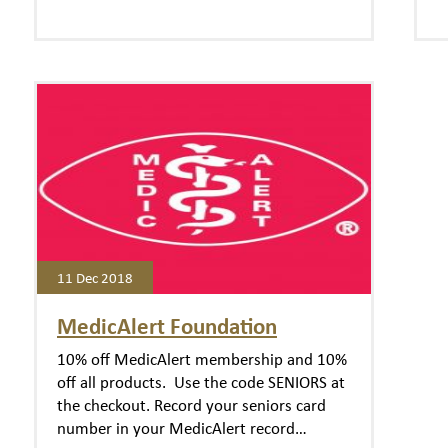
11 Dec 2018
MedicAlert Foundation
10% off MedicAlert membership and 10%
off all products. Use the code SENIORS at
the checkout. Record your seniors card
number in your MedicAlert record…