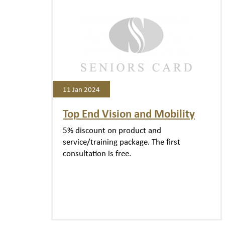
11 Jan 2024
Top End Vision and Mobility
5% discount on product and
service/training package. The first
consultation is free.