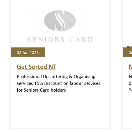
08 Jun 2023
0
Get Sorted NT
Professional Decluttering & Organising
N
services 15% Discount on labour services
d
for Seniors Card holders
*