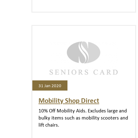
31 Jan 2020
Mobility Shop Direct
10% Off Mobility Aids. Excludes large and
bulky items such as mobility scooters and
lift chairs.