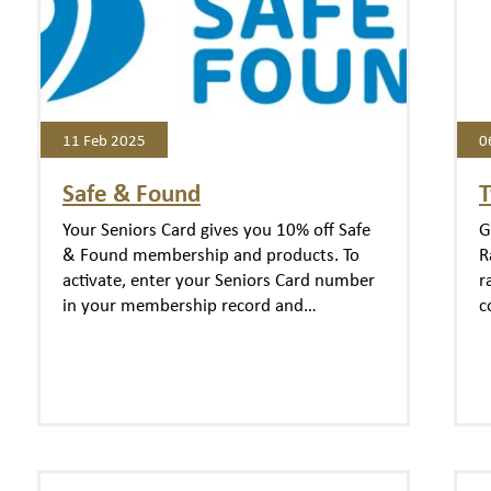
11 Feb 2025
0
Safe & Found
T
Your Seniors Card gives you 10% off Safe
G
& Found membership and products. To
R
activate, enter your Seniors Card number
r
in your membership record and…
c