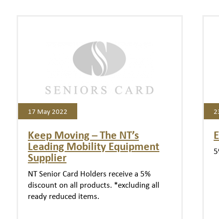
17 May 2022
2
Keep Moving – The NT’s
E
Leading Mobility Equipment
5
Supplier
NT Senior Card Holders receive a 5%
discount on all products. *excluding all
ready reduced items.