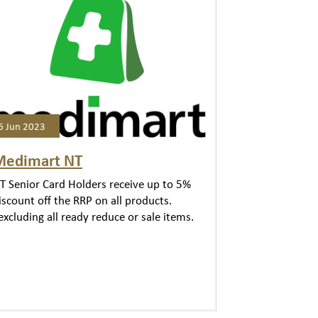
6 Jun 2023
Medimart NT
T Senior Card Holders receive up to 5%
iscount off the RRP on all products.
excluding all ready reduce or sale items.