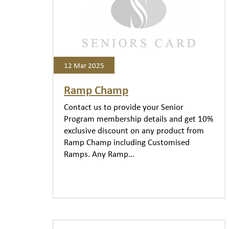
12 Mar 2025
Ramp Champ
Contact us to provide your Senior
Program membership details and get 10%
exclusive discount on any product from
Ramp Champ including Customised
Ramps. Any Ramp…