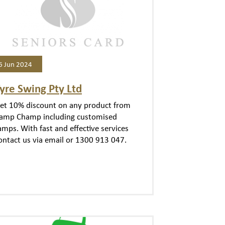
6 Jun 2024
yre Swing Pty Ltd
et 10% discount on any product from
amp Champ including customised
amps. With fast and effective services
ontact us via email or 1300 913 047.