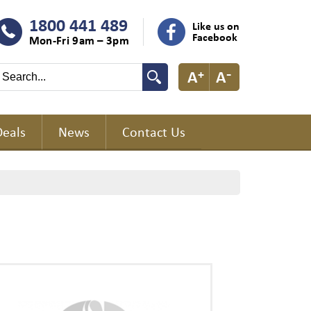
1800 441 489
Like us on
Facebook
Mon-Fri 9am – 3pm
Deals
News
Contact Us