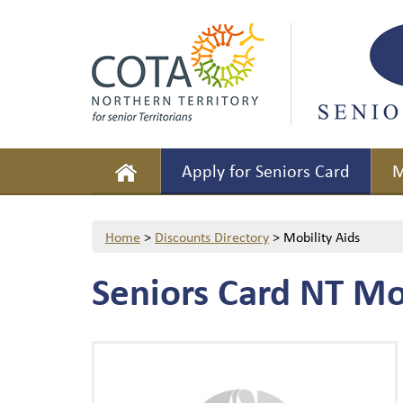
Apply for Seniors Card
M
Home
>
Discounts Directory
>
Mobility Aids
Seniors Card NT Mo