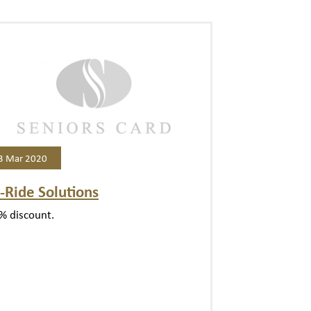
3 Mar 2020
-Ride Solutions
% discount.