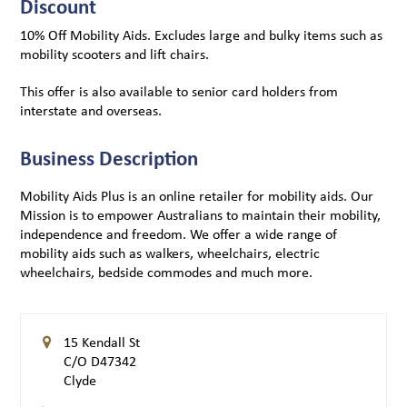
Discount
10% Off Mobility Aids. Excludes large and bulky items such as
mobility scooters and lift chairs.
This offer is also available to senior card holders from
interstate and overseas.
Business Description
Mobility Aids Plus is an online retailer for mobility aids. Our
Mission is to empower Australians to maintain their mobility,
independence and freedom. We offer a wide range of
mobility aids such as walkers, wheelchairs, electric
wheelchairs, bedside commodes and much more.
15 Kendall St
C/O D47342
Clyde