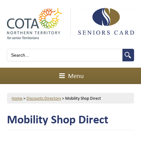
Menu
Home
>
Discounts Directory
>
Mobility Shop Direct
Mobility Shop Direct