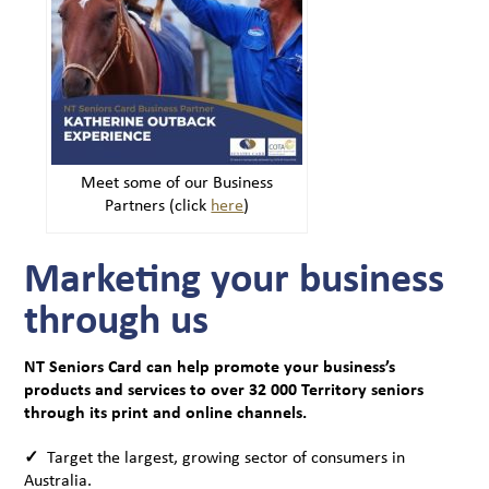
Meet some of our Business
Partners (click
here
)
Marketing your business
through us
NT Seniors Card can help promote your business’s
products and services to over 32 000 Territory seniors
through its print and online channels.
✓
Target the largest, growing sector of consumers in
Australia.