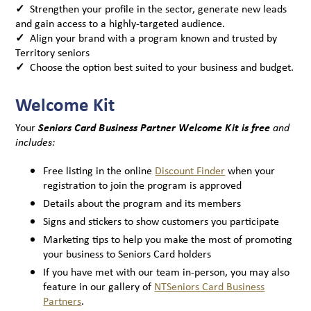
✓
Strengthen your profile in the sector, generate new leads
and gain access to a highly-targeted audience.
✓
Align your brand with a program known and trusted by
Territory seniors
✓
Choose the option best suited to your business and budget.
Welcome Kit
Your
Seniors Card Business Partner Welcome Kit is free
and
includes:
Free listing in the online
Discount Finder
when your
registration to join the program is approved
Details about the program and its members
Signs and stickers to show customers you participate
Marketing tips to help you make the most of promoting
your business to Seniors Card holders
If you have met with our team in-person, you may also
feature in our gallery of
NTSeniors Card Business
Partners
.