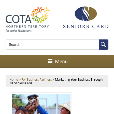
Menu
Home
>
For Business Partners
>
Marketing Your Business Through
NT Seniors Card