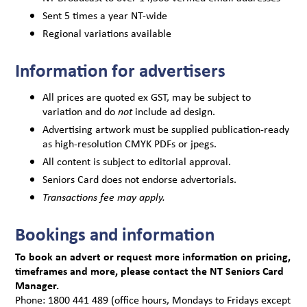
Sent 5 times a year NT-wide
Regional variations available
Information for advertisers
All prices are quoted ex GST, may be subject to
variation and do
include ad design.
not
Advertising artwork must be supplied publication-ready
as high-resolution CMYK PDFs or jpegs.
All content is subject to editorial approval.
Seniors Card does not endorse advertorials.
Transactions fee may apply.
Bookings and information
To book an advert or request more information on pricing,
timeframes and more, please contact the NT Seniors Card
Manager.
Phone: 1800 441 489 (office hours, Mondays to Fridays except