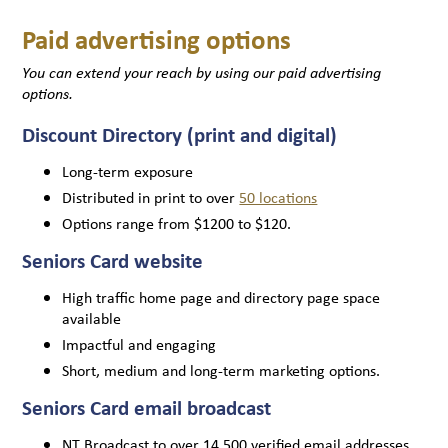
Paid advertising options
You can extend your reach by using our paid advertising
options.
Discount Directory (print and digital)
Long-term exposure
Distributed in print to over
50 locations
Options range from $1200 to $120.
Seniors Card website
High traffic home page and directory page space
available
Impactful and engaging
Short, medium and long-term marketing options.
Seniors Card email broadcast
NT Broadcast to over 14,500 verified email addresses