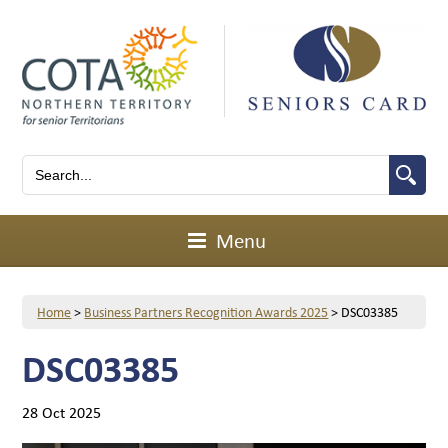
Menu
Home
>
Business Partners Recognition Awards 2025
>
DSC03385
DSC03385
28 Oct 2025