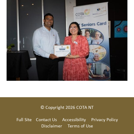
© Copyright 2026 COTA NT
Full Site
Contact Us
Accessibility
Privacy Policy
Disclaimer
Terms of Use