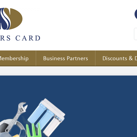
embership
Business Partners
Discounts & 