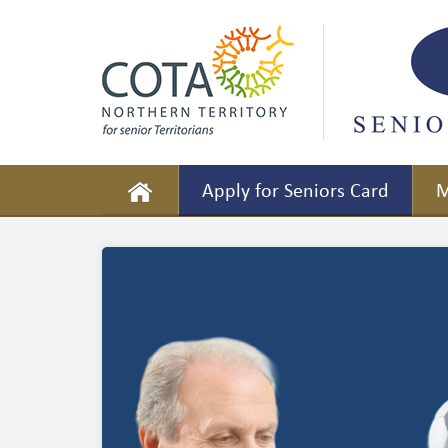
Apply for Seniors Card
M