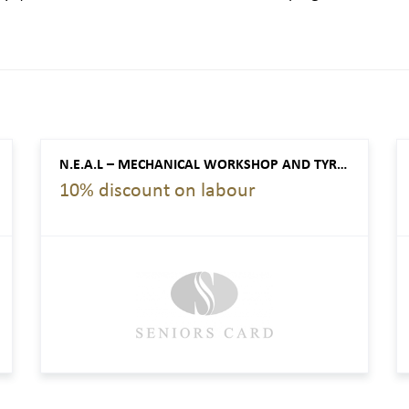
N.E.A.L – MECHANICAL WORKSHOP AND TYRE SERVICE CENTRE
10% discount on labour