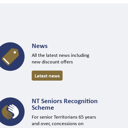
News
All the latest news including
new discount offers
Latest news
NT Seniors Recognition
Scheme
For senior Territorians 65 years
and over, concessions on