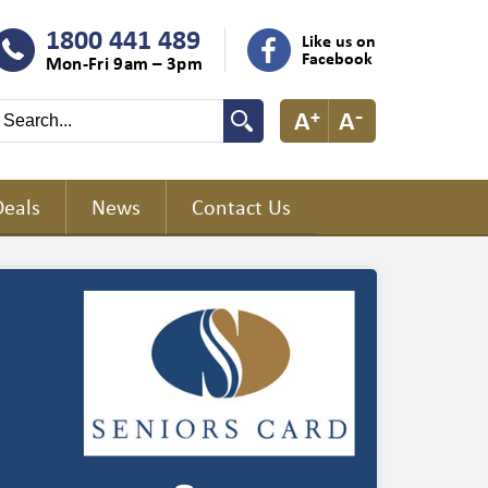
1800 441 489
Like us on
Facebook
Mon-Fri 9am – 3pm
Deals
News
Contact Us