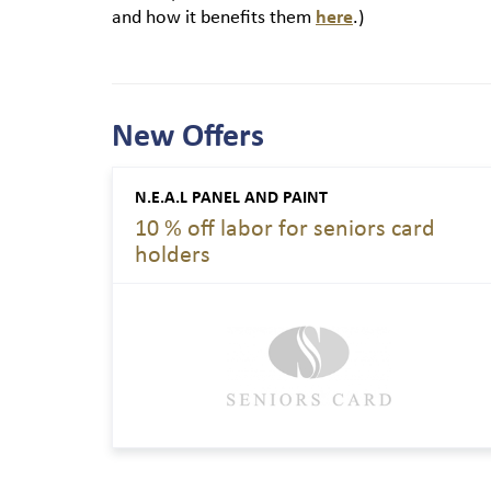
and how it benefits them
here
.)
New Offers
N.E.A.L PANEL AND PAINT
10 % off labor for seniors card
holders