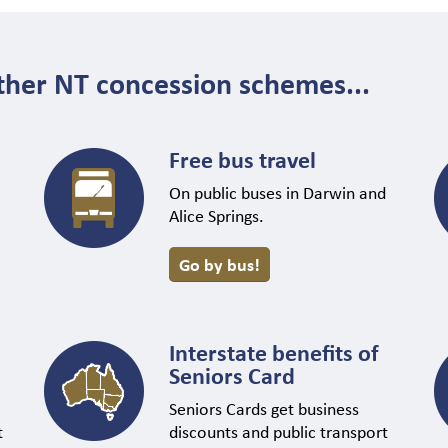
ther NT concession schemes...
Free bus travel
On public buses in Darwin and
Alice Springs.
Go by bus!
Interstate benefits of
Seniors Card
Seniors Cards get business
t
discounts and public transport