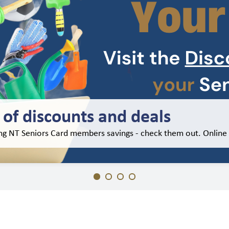
of discounts and deals
ing NT Seniors Card members savings - check them out. Online