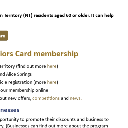
Territory (NT) residents aged 60 or older. It can help
ere
eniors Card membership
erritory (find out more
here
)
nd Alice Springs
icle registration (more
here
)
our membership online
out new offers,
competitions
and
news.
inesses
portunity to promote their discounts and business to
ory. (Businesses can find out more about the program