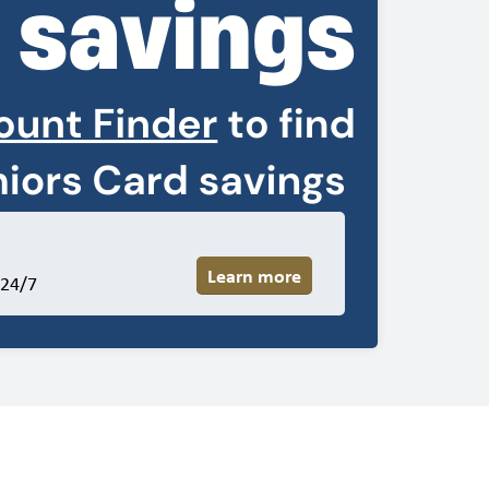
Learn more
 24/7