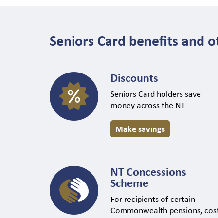
Seniors Card benefits and o
Discounts
Seniors Card holders save
money across the NT
Make savings
NT Concessions
Scheme
For recipients of certain
Commonwealth pensions, cos