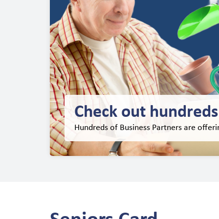
Check out hundreds 
Hundreds of Business Partners are offer
Seniors Card