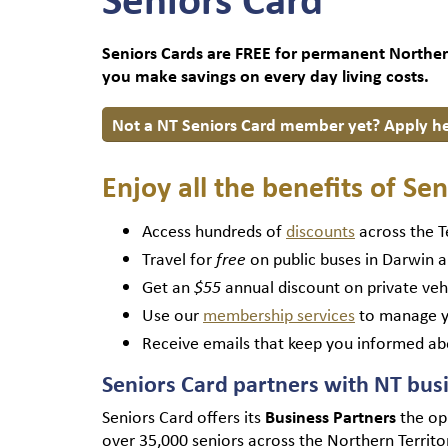
Seniors Cards are FREE for permanent Northern 
you make savings on every day living costs.
Not a NT Seniors Card member yet? Apply h
Enjoy all the benefits of S
Access hundreds of
discounts
across the T
Travel for
on public buses in Darwin a
free
Get an
annual discount on private veh
$55
Use our
membership services
to manage y
Receive emails that keep you informed ab
Seniors Card partners with NT bus
Seniors Card offers its
Business Partners
the op
over 35,000 seniors across the Northern Territ