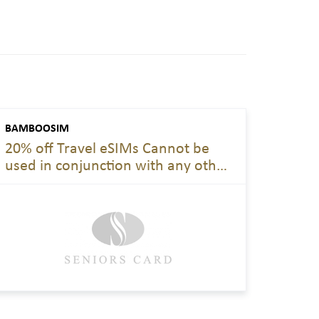
BAMBOOSIM
20% off Travel eSIMs Cannot be
used in conjunction with any other
offer. Applies year-round to all
travel eSIM products unless
otherwise stated.