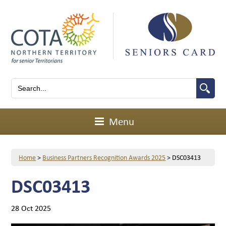
Menu
Home
>
Business Partners Recognition Awards 2025
>
DSC03413
DSC03413
28 Oct 2025