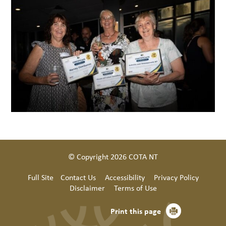
© Copyright 2026 COTA NT
Full Site
Contact Us
Accessibility
Privacy Policy
Disclaimer
Terms of Use
Print this page