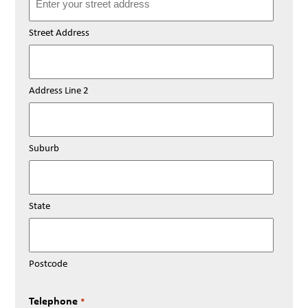
Street Address
Address Line 2
Suburb
State
Postcode
Telephone
*