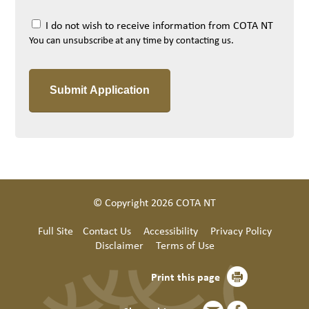
I do not wish to receive information from COTA NT
You can unsubscribe at any time by contacting us.
© Copyright 2026 COTA NT
Full Site
Contact Us
Accessibility
Privacy Policy
Disclaimer
Terms of Use
Print this page