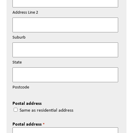
Address Line 2
Suburb
State
Postcode
Postal address
Same as residential address
Postal address
*