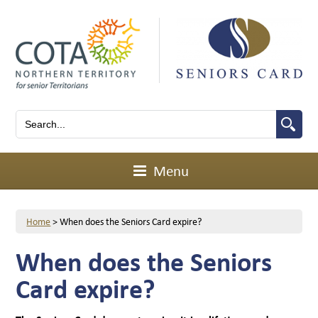
Menu
Home
>
When does the Seniors Card expire?
When does the Seniors
Card expire?