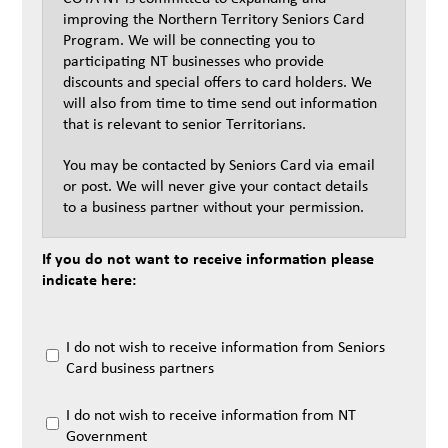
improving the Northern Territory Seniors Card
Program. We will be connecting you to
participating NT businesses who provide
discounts and special offers to card holders. We
will also from time to time send out information
that is relevant to senior Territorians.
You may be contacted by Seniors Card via email
or post. We will never give your contact details
to a business partner without your permission.
If you do not want to receive information please
indicate here:
I do not wish to receive information from Seniors
Card business partners
I do not wish to receive information from NT
Government