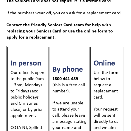
The Seniors Card does not expire. It is a lifetime card.
If the numbers wear off, you can ask for a replacement card.
Contact the friendly Seniors Card team for help with
replacing your Seniors Card or use the online form to
apply for a replacement.
In person
Online
By phone
Our office is open
Use the form
to the public 9am
1800 441 489
below to
– 3pm, Mondays
(this is a free call
request a
to Fridays (exc
number).
replacement
public holidays
card.
If we are unable
and Christmas
to attend your
Your request
close) or by prior
call, please leave
will be sent
appointment.
a message stating
directly to us
COTA NT, Spillett
your name and
and we aim