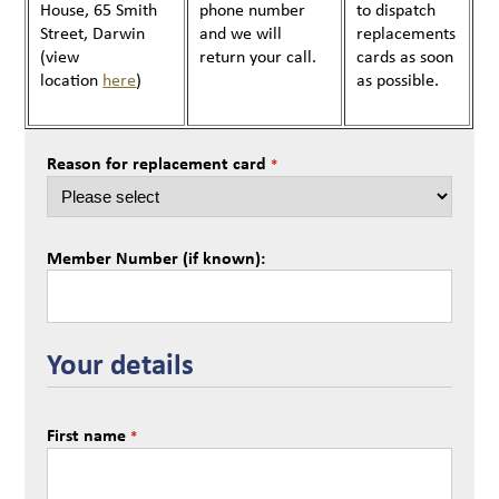
House, 65 Smith
phone number
to dispatch
Street, Darwin
and we will
replacements
(view
return your call.
cards as soon
location
here
)
as possible.
Reason for replacement card
*
Member Number (if known):
Your details
First name
*