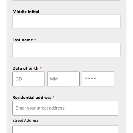
Middle initial
Last name
*
Date of birth
*
Day
Month
Year
Residential address
*
Street Address