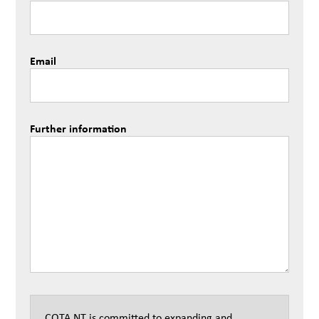
Email
Further information
COTA NT is committed to expanding and