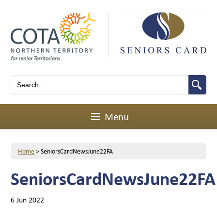
Menu
Home
>
SeniorsCardNewsJune22FA
SeniorsCardNewsJune22FA
6 Jun 2022