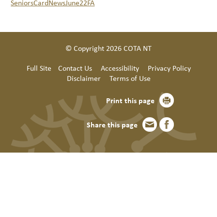
SeniorsCardNewsJune22FA
© Copyright 2026 COTA NT
Full Site
Contact Us
Accessibility
Privacy Policy
Disclaimer
Terms of Use
Print this page
Share this page