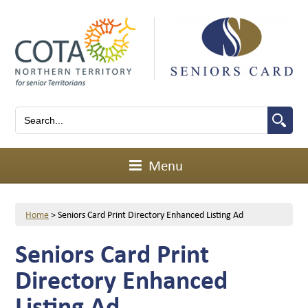
Menu
Home
>
Seniors Card Print Directory Enhanced Listing Ad
Seniors Card Print
Directory Enhanced
Listing Ad