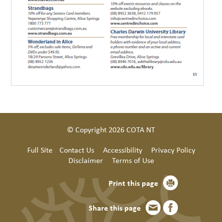
© Copyright 2026 COTA NT
Full Site
Contact Us
Accessibility
Privacy Policy
Disclaimer
Terms of Use
Print this page
Share this page