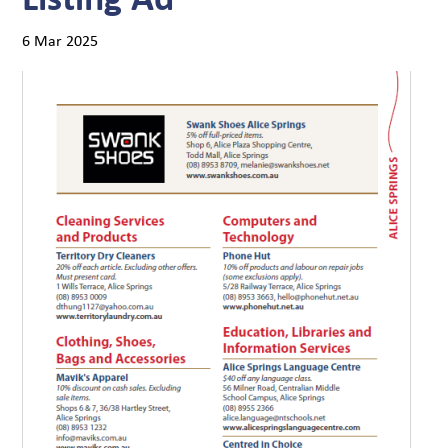
6 Mar 2025