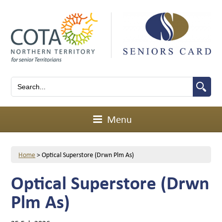
Menu
Home
>
Optical Superstore (Drwn Plm As)
Optical Superstore (Drwn
Plm As)