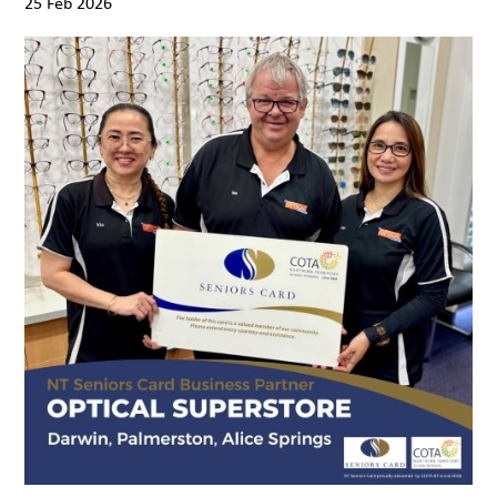
25 Feb 2026