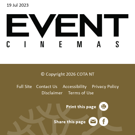
19 Jul 2023
© Copyright 2026 COTA NT
Full Site
Contact Us
Accessibility
Privacy Policy
Disclaimer
Terms of Use
Print this page
Share this page