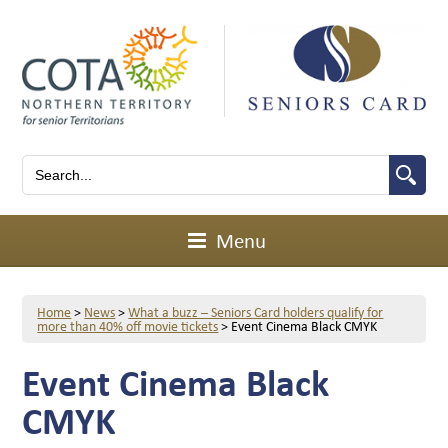
Menu
Home
>
News
>
What a buzz – Seniors Card holders qualify for
more than 40% off movie tickets
>
Event Cinema Black CMYK
Event Cinema Black
CMYK