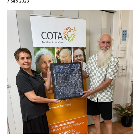
7 Sep 2023