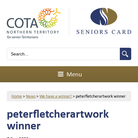
Menu
Home
>
News
>
We have a winner!
>
peterfletcherartwork winner
peterfletcherartwork
winner