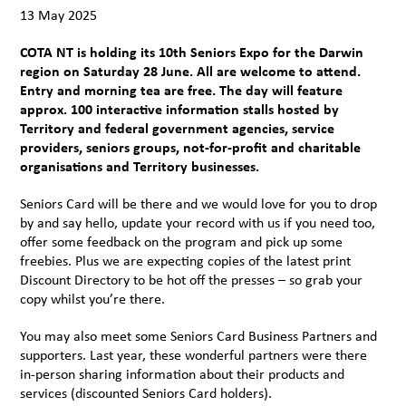
13 May 2025
COTA NT is holding its 10th Seniors Expo for the Darwin
region on Saturday 28 June. All are welcome to attend.
Entry and morning tea are free. The day will feature
approx. 100 interactive information stalls hosted by
Territory and federal government agencies, service
providers, seniors groups, not-for-profit and charitable
organisations and Territory businesses.
Seniors Card will be there and we would love for you to drop
by and say hello, update your record with us if you need too,
offer some feedback on the program and pick up some
freebies. Plus we are expecting copies of the latest print
Discount Directory to be hot off the presses – so grab your
copy whilst you’re there.
You may also meet some Seniors Card Business Partners and
supporters. Last year, these wonderful partners were there
in-person sharing information about their products and
services (discounted Seniors Card holders).