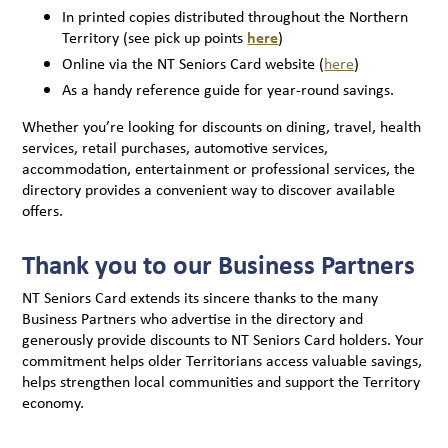
In printed copies distributed throughout the Northern
Territory (see pick up points
here
)
Online via the NT Seniors Card website (
here
)
As a handy reference guide for year-round savings.
Whether you’re looking for discounts on dining, travel, health
services, retail purchases, automotive services,
accommodation, entertainment or professional services, the
directory provides a convenient way to discover available
offers.
Thank you to our Business Partners
NT Seniors Card extends its sincere thanks to the many
Business Partners who advertise in the directory and
generously provide discounts to NT Seniors Card holders. Your
commitment helps older Territorians access valuable savings,
helps strengthen local communities and support the Territory
economy.