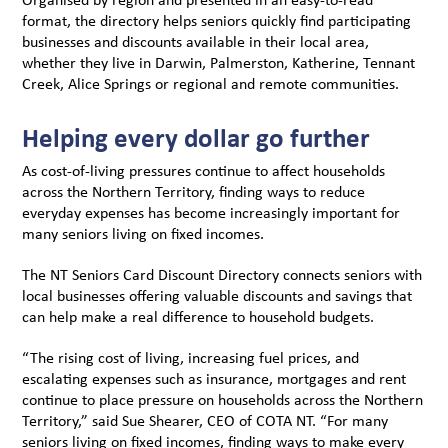
format, the directory helps seniors quickly find participating
businesses and discounts available in their local area,
whether they live in Darwin, Palmerston, Katherine, Tennant
Creek, Alice Springs or regional and remote communities.
Helping every dollar go further
As cost-of-living pressures continue to affect households
across the Northern Territory, finding ways to reduce
everyday expenses has become increasingly important for
many seniors living on fixed incomes.
The NT Seniors Card Discount Directory connects seniors with
local businesses offering valuable discounts and savings that
can help make a real difference to household budgets.
“The rising cost of living, increasing fuel prices, and
escalating expenses such as insurance, mortgages and rent
continue to place pressure on households across the Northern
Territory,” said Sue Shearer, CEO of COTA NT. “For many
seniors living on fixed incomes, finding ways to make every