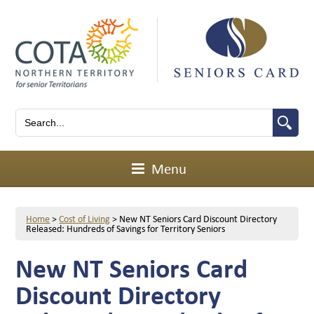
Menu
Home
>
Cost of Living
>
New NT Seniors Card Discount Directory
Released: Hundreds of Savings for Territory Seniors
New NT Seniors Card
Discount Directory