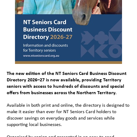
The new edition of the NT Seniors Card Business Discount
Directory 2026–27 is now available, providing Territory
seniors with access to hundreds of discounts and special
offers from businesses across the Northern Territory.
Available in both print and online, the directory is designed to
make it easier than ever for NT Seniors Card holders to
discover savings on everyday goods and services while
supporting local businesses.
Organised by region and presented in an easy-to-read