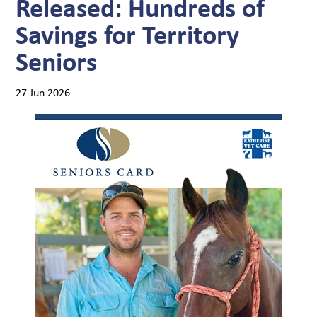
Released: Hundreds of
Savings for Territory
Seniors
27 Jun 2026