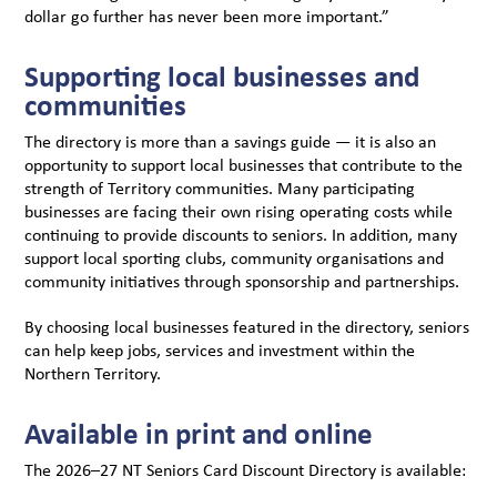
dollar go further has never been more important.”
Supporting local businesses and
communities
The directory is more than a savings guide — it is also an
opportunity to support local businesses that contribute to the
strength of Territory communities. Many participating
businesses are facing their own rising operating costs while
continuing to provide discounts to seniors. In addition, many
support local sporting clubs, community organisations and
community initiatives through sponsorship and partnerships.
By choosing local businesses featured in the directory, seniors
can help keep jobs, services and investment within the
Northern Territory.
Available in print and online
The 2026–27 NT Seniors Card Discount Directory is available: