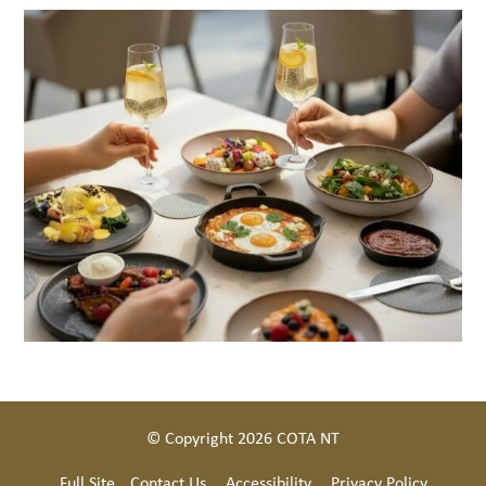
© Copyright 2026 COTA NT
Full Site
Contact Us
Accessibility
Privacy Policy