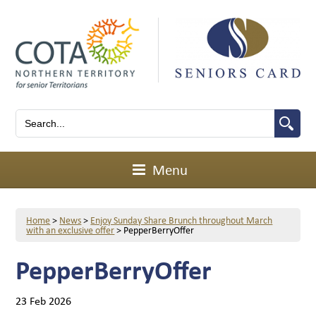
Menu
Home
>
News
>
Enjoy Sunday Share Brunch throughout March
with an exclusive offer
>
PepperBerryOffer
PepperBerryOffer
23 Feb 2026