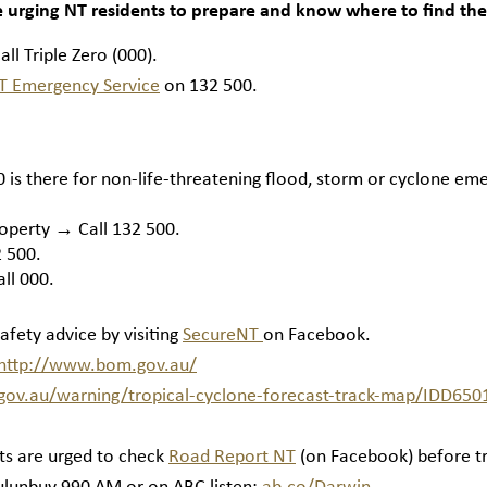
e urging NT residents to prepare and know where to find the
ll Triple Zero (000).
T Emergency Service
on 132 500.
is there for non-life-threatening flood, storm or cyclone em
roperty → Call 132 500.
 500.
ll 000.
safety advice by visiting
SecureNT
on Facebook.
http://www.bom.gov.au/
ov.au/warning/tropical-cyclone-forecast-track-map/IDD650
ts are urged to check
Road Report NT
(on Facebook) before tr
ulunbuy 990 AM or on ABC listen:
ab.co/Darwin