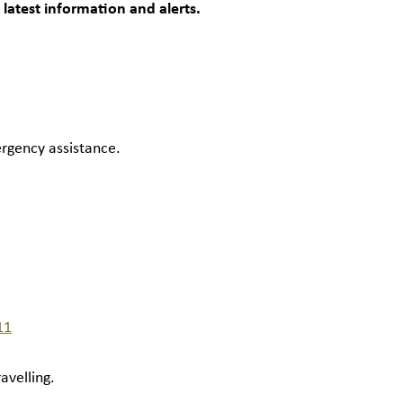
 latest information and alerts.
ergency assistance.
11
avelling.