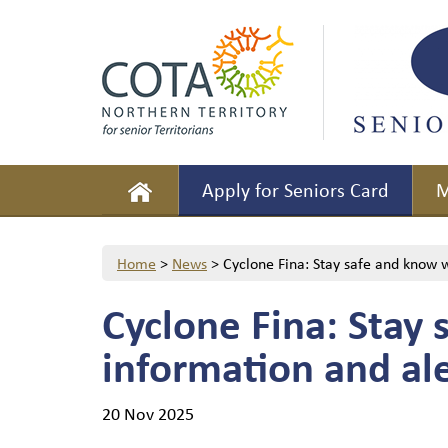
Apply for Seniors Card
M
Home
>
News
>
Cyclone Fina: Stay safe and know w
Cyclone Fina: Stay 
information and ale
20 Nov 2025