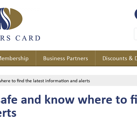
embership
Business Partners
Discounts & 
here to find the latest information and alerts
safe and know where to fi
rts