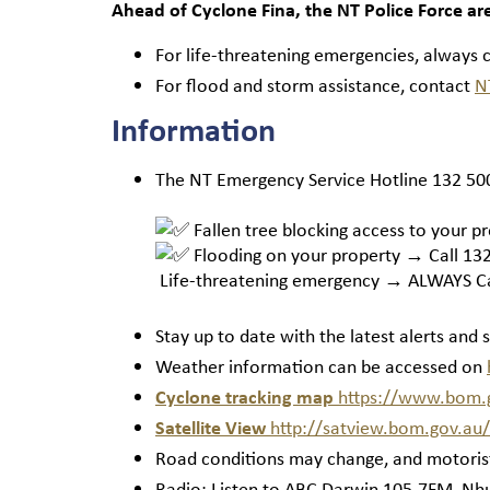
Ahead of Cyclone Fina, the NT Police Force ar
For life-threatening emergencies, always ca
For flood and storm assistance, contact
N
Information
The NT Emergency Service Hotline 132 500 
Fallen tree blocking access to your p
Flooding on your property → Call 132
Life-threatening emergency → ALWAYS Ca
Stay up to date with the latest alerts and 
Weather information can be accessed on
Cyclone tracking map
https://www.bom.g
Satellite View
http://satview.bom.gov.au/
Road conditions may change, and motoris
Radio: Listen to ABC Darwin 105.7FM, Nh