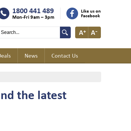
1800 441 489
Like us on
Facebook
Mon-Fri 9am – 3pm
Deals
News
Contact Us
nd the latest