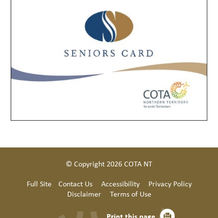
© Copyright 2026 COTA NT
Full Site
Contact Us
Accessibility
Privacy Policy
Disclaimer
Terms of Use
Print this page