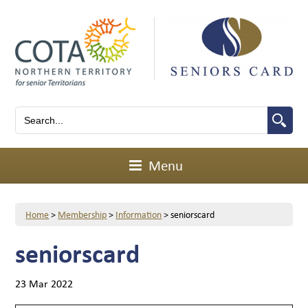
Menu
Home
>
Membership
>
Information
>
seniorscard
seniorscard
23 Mar 2022