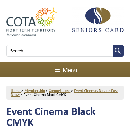
Menu
Home
>
Membership
>
Competitions
>
Event Cinemas Double Pass
Draw
>
Event Cinema Black CMYK
Event Cinema Black
CMYK