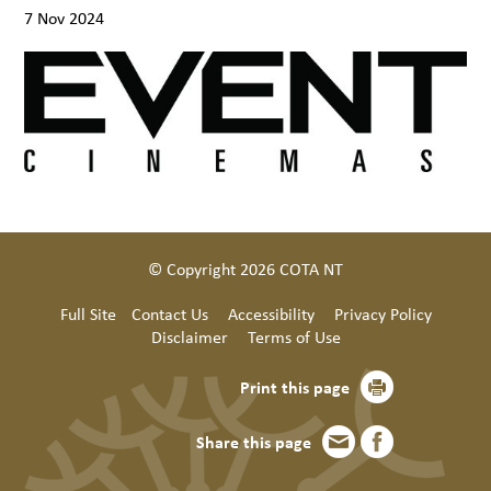
7 Nov 2024
© Copyright 2026 COTA NT
Full Site
Contact Us
Accessibility
Privacy Policy
Disclaimer
Terms of Use
Print this page
Share this page