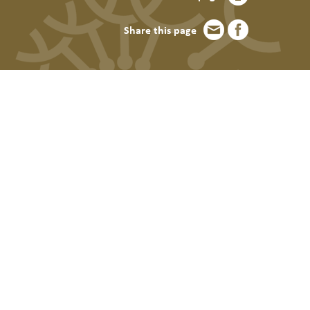
Share this page