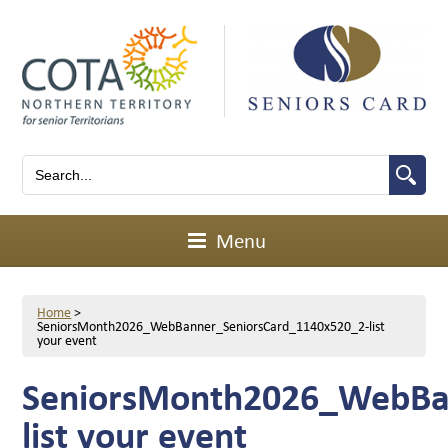
Menu
Home
>
SeniorsMonth2026_WebBanner_SeniorsCard_1140x520_2-list
your event
SeniorsMonth2026_WebBa
list your event