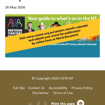
26 May 2026
© Copyright 2026 COTA NT
Full Site
Contact Us
Accessibility
Privacy Policy
Disclaimer
Terms of Use
Print this page