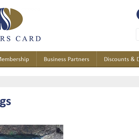
embership
Business Partners
Discounts & 
gs