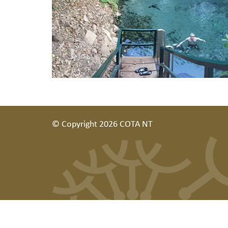
© Copyright 2026 COTA NT