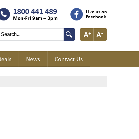
1800 441 489
Like us on
Facebook
Mon-Fri 9am – 3pm
Deals
News
Contact Us