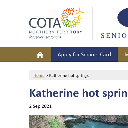
Apply for Seniors Card
M
Home
>
Katherine hot springs
Katherine hot sprin
2 Sep 2021