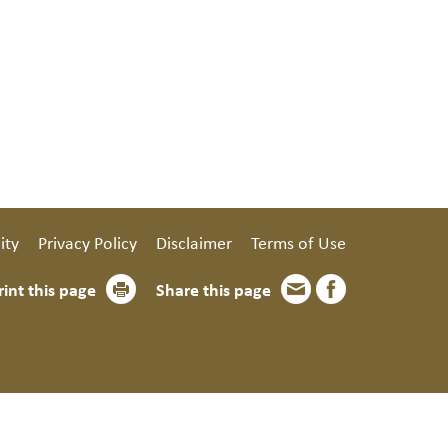
ity
Privacy Policy
Disclaimer
Terms of Use
rint this page
Share this page