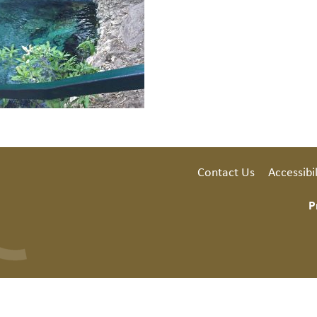
Contact Us
Accessibil
P