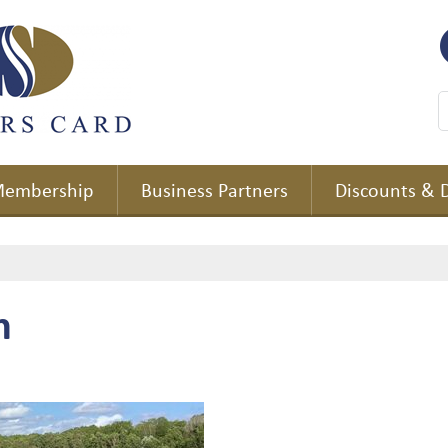
embership
Business Partners
Discounts & 
m