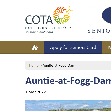
Apply for Seniors Card
M
Home
>
Auntie-at-Fogg-Dam
Auntie-at-Fogg-Da
1 Mar 2022