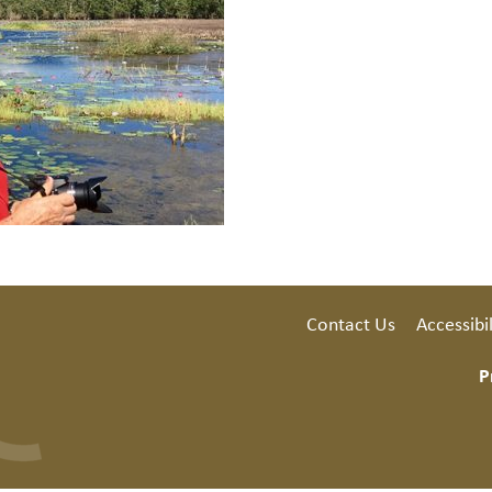
Contact Us
Accessibil
P