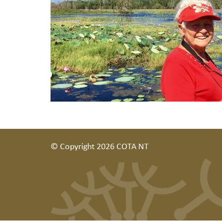
© Copyright 2026 COTA NT