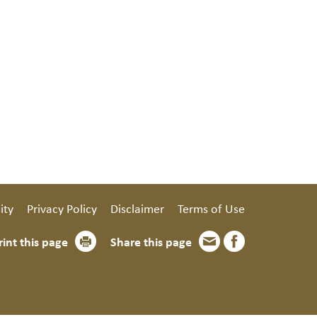
ity
Privacy Policy
Disclaimer
Terms of Use
rint this page
Share this page