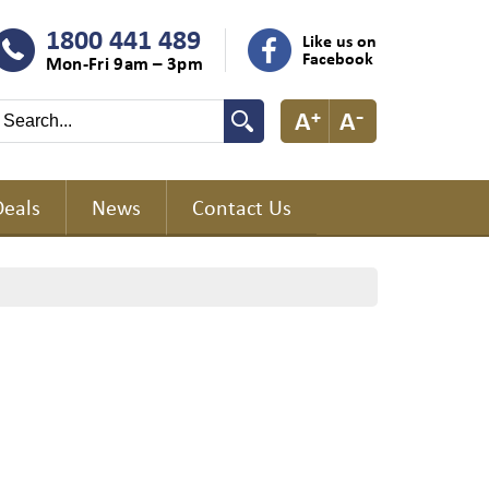
1800 441 489
Like us on
Facebook
Mon-Fri 9am – 3pm
Deals
News
Contact Us