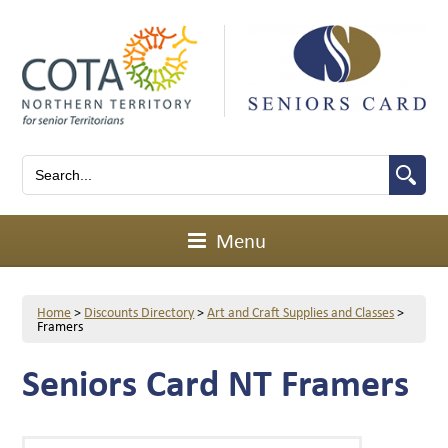
Menu
Home
>
Discounts Directory
>
Art and Craft Supplies and Classes
>
Framers
Seniors Card NT Framers