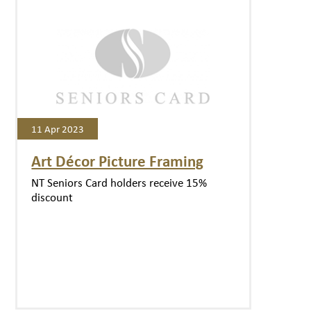
11 Apr 2023
Art Décor Picture Framing
NT Seniors Card holders receive 15%
discount