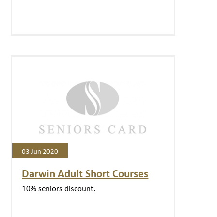
03 Jun 2020
Darwin Adult Short Courses
10% seniors discount.