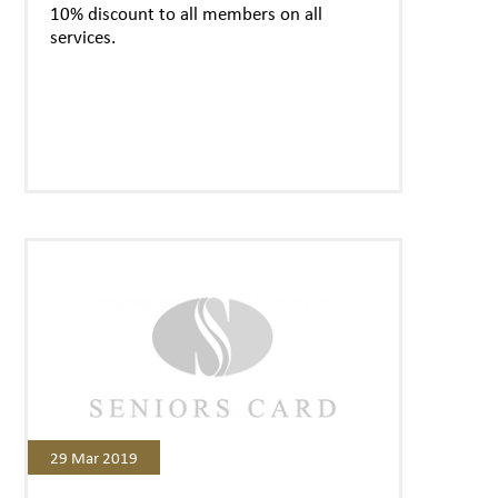
10% discount to all members on all
services.
29 Mar 2019