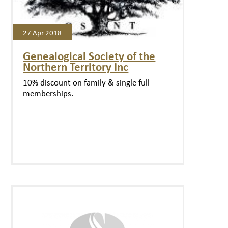
27 Apr 2018
Genealogical Society of the
Northern Territory Inc
10% discount on family & single full
memberships.