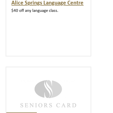
Alice Springs Language Centre
$40 off any language class.