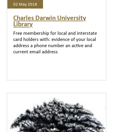
02 May 2018
Charles Darwin University
Library
Free membership for local and interstate
card holders with: evidence of your local
address a phone number an active and
current email address