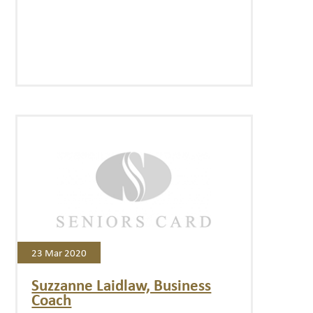
23 Mar 2020
Suzzanne Laidlaw, Business
Coach