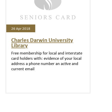
26 Apr 2018
Charles Darwin University
Library
Free membership for local and interstate
card holders with: evidence of your local
address a phone number an active and
current email