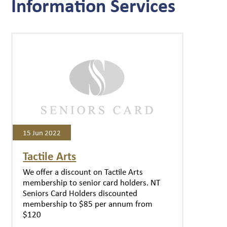
Information Services
15 Jun 2022
Tactile Arts
We offer a discount on Tactile Arts
membership to senior card holders. NT
Seniors Card Holders discounted
membership to $85 per annum from
$120