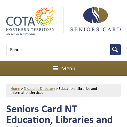
Menu
Home
>
Discounts Directory
>
Education, Libraries and
Information Services
Seniors Card NT
Education, Libraries and