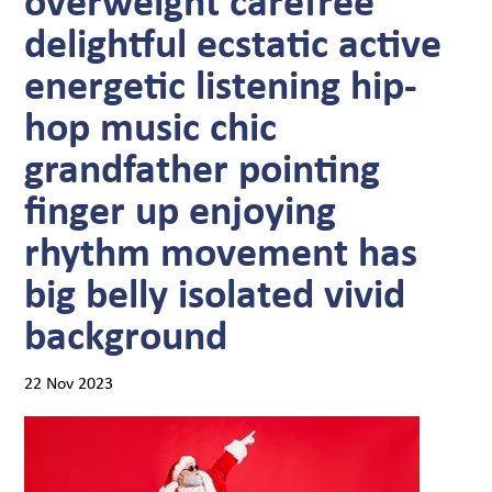
delightful ecstatic active
energetic listening hip-
hop music chic
grandfather pointing
finger up enjoying
rhythm movement has
big belly isolated vivid
background
22 Nov 2023