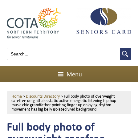
Menu
Home
>
Discounts Directory
>
Full body photo of overweight
carefree delightful ecstatic active energetic listening hip-hop
music chic grandfather pointing finger up enjoying rhythm
movement has big belly isolated vivid background
Full body photo of
overweight carefree