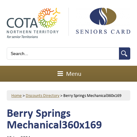
Menu
Home
>
Discounts Directory
>
Berry Springs Mechanical360x169
Berry Springs
Mechanical360x169