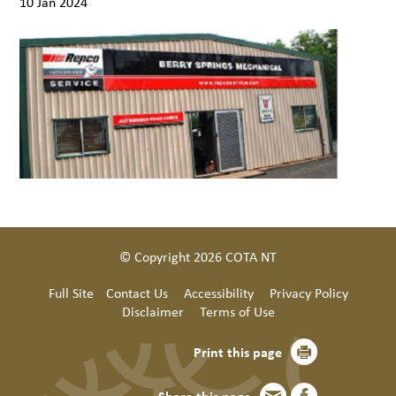
10 Jan 2024
© Copyright 2026 COTA NT
Full Site
Contact Us
Accessibility
Privacy Policy
Disclaimer
Terms of Use
Print this page