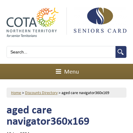
Menu
Home
>
Discounts Directory
>
aged care navigator360x169
aged care
navigator360x169