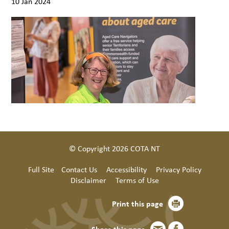
10 Jan 2024
© Copyright 2026 COTA NT
Full Site
Contact Us
Accessibility
Privacy Policy
Disclaimer
Terms of Use
Print this page