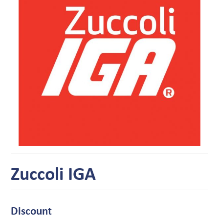
Zuccoli IGA
Discount