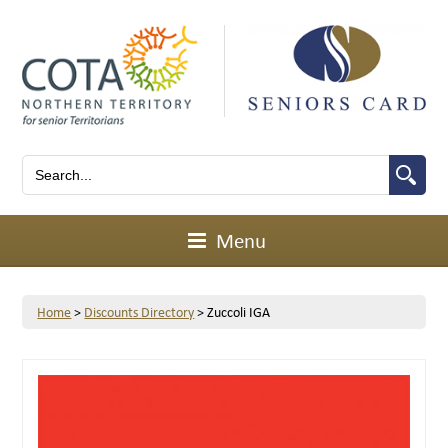
Menu
Home
>
Discounts Directory
>
Zuccoli IGA