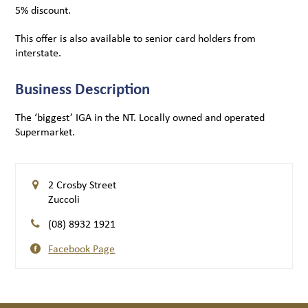
5% discount.
This offer is also available to senior card holders from
interstate.
Business Description
The ‘biggest’ IGA in the NT. Locally owned and operated
Supermarket.
2 Crosby Street
Zuccoli
(08) 8932 1921
Facebook Page