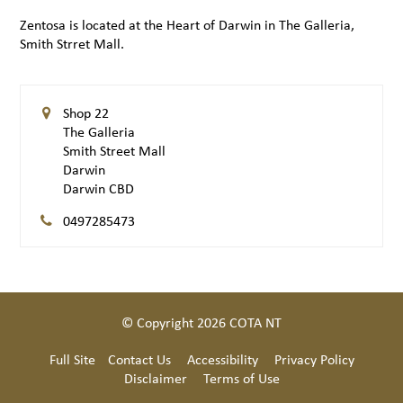
Zentosa is located at the Heart of Darwin in The Galleria,
Smith Strret Mall.
Shop 22
The Galleria
Smith Street Mall
Darwin
Darwin CBD
0497285473
© Copyright 2026 COTA NT
Full Site
Contact Us
Accessibility
Privacy Policy
Disclaimer
Terms of Use