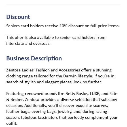
Discount
Seniors card holders receive 10% discount on full-price items
This offer is also available to senior card holders from
interstate and overseas.
Business Description
Zentosa Ladies’ Fashion and Accessories offers a stunning
clothing range tailored for the Darwin lifestyle. If you’re in
search of stylish and elegant pieces, look no further.
Featuring renowned brands like Betty Basics, LUXE, and Fate
& Becker, Zentosa provides a diverse selection that suits any
occasion. Additionally, you’ll discover exquisite scarves,
leather bags, evening bags, jewelry, and, during racing
season, fabulous fascinators that perfectly complement your
outfit.