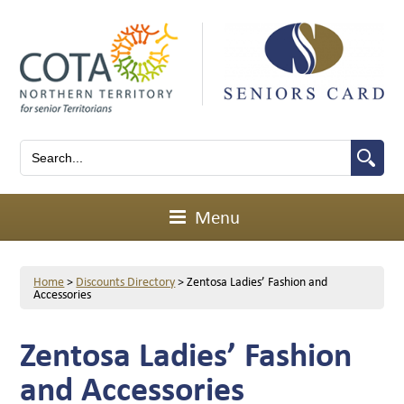
Menu
Home
>
Discounts Directory
>
Zentosa Ladies’ Fashion and
Accessories
Zentosa Ladies’ Fashion
and Accessories