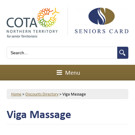
Menu
Home
>
Discounts Directory
>
Viga Massage
Viga Massage