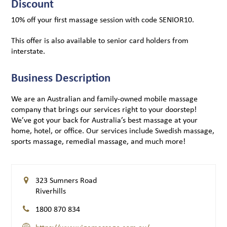
Discount
10% off your first massage session with code SENIOR10.
This offer is also available to senior card holders from
interstate.
Business Description
We are an Australian and family-owned mobile massage
company that brings our services right to your doorstep!
We’ve got your back for Australia’s best massage at your
home, hotel, or office. Our services include Swedish massage,
sports massage, remedial massage, and much more!
323 Sumners Road
Riverhills
1800 870 834