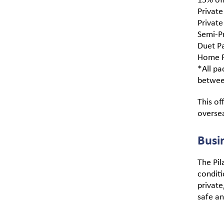
Private
Private
Semi-Pr
Duet Pa
Home P
*All pa
betwee
This of
overse
Busi
The Pila
conditi
private
safe a