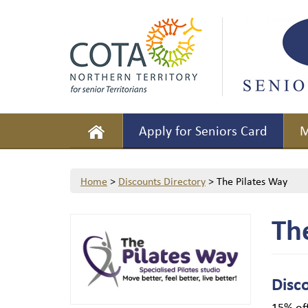
Apply for Seniors Card
M
Home
>
Discounts Directory
>
The Pilates Way
Th
Disc
15% off