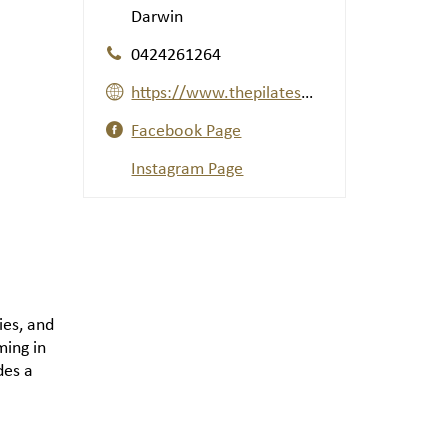
Darwin
0424261264
https://www.thepilateswaydarwin.com/
Facebook Page
Instagram Page
ries, and
ming in
des a