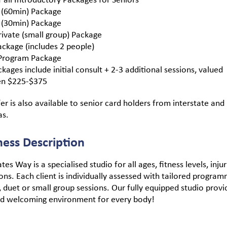
 (60min) Package
 (30min) Package
ivate (small group) Package
ckage (includes 2 people)
rogram Package
ckages include initial consult + 2-3 additional sessions, valued
n $225-$375
fer is also available to senior card holders from interstate and
as.
ness Description
tes Way is a specialised studio for all ages, fitness levels, inju
ons. Each client is individually assessed with tailored program
, duet or small group sessions. Our fully equipped studio provi
nd welcoming environment for every body!