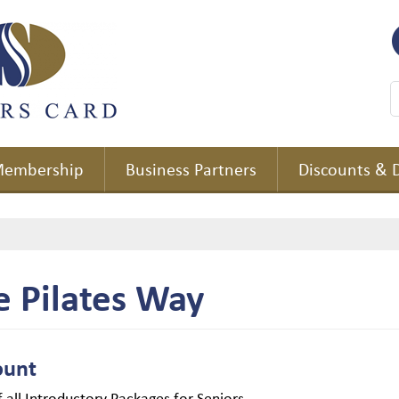
embership
Business Partners
Discounts & 
e Pilates Way
ount
 all Introductory Packages for Seniors