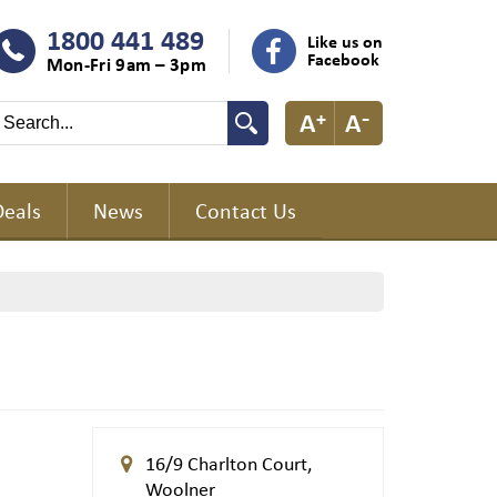
1800 441 489
Like us on
Facebook
Mon-Fri 9am – 3pm
Deals
News
Contact Us
16/9 Charlton Court,
Woolner