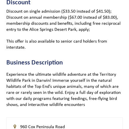
Discount
Discount on single admission ($33.50 instead of $41.50);
Discount on annual membership ($67.00 instead of $83.00),
membership discounts and benefits, including free reciprocal
entry to the Alice Springs Desert Park, apply;
This offer is also available to senior card holders from
interstate.
Business Description
Experience the ultimate wildlife adventure at the Territory
Wildlife Park in Darwin! Immerse yourself in the natural
habitats of the Top End’s unique animals, many of which are
rare or rarely seen in the wild. Enjoy a full day of exploration
with our daily programs featuring feedings, free-flying bird
shows, and interactive wildlife encounters
960 Cox Peninsula Road