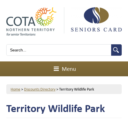
Menu
Home
>
Discounts Directory
>
Territory Wildlife Park
Territory Wildlife Park