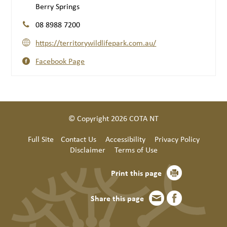
Berry Springs
08 8988 7200
https://territorywildlifepark.com.au/
Facebook Page
© Copyright 2026 COTA NT
Full Site
Contact Us
Accessibility
Privacy Policy
Disclaimer
Terms of Use
Print this page
Share this page