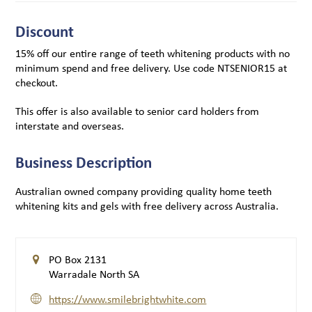
Discount
15% off our entire range of teeth whitening products with no
minimum spend and free delivery. Use code NTSENIOR15 at
checkout.
This offer is also available to senior card holders from
interstate and overseas.
Business Description
Australian owned company providing quality home teeth
whitening kits and gels with free delivery across Australia.
PO Box 2131
Warradale North SA
https://www.smilebrightwhite.com