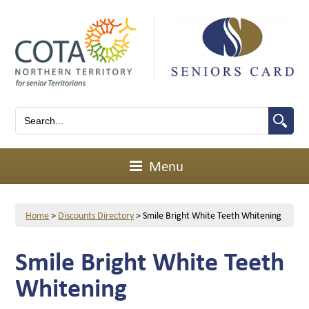
Menu
Home
>
Discounts Directory
>
Smile Bright White Teeth Whitening
Smile Bright White Teeth
Whitening