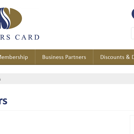
embership
Business Partners
Discounts & 
s
rs