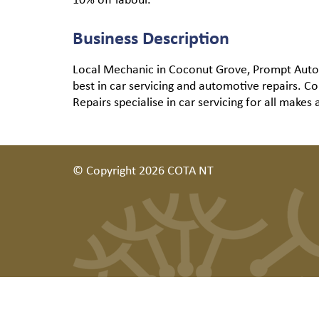
Business Description
Local Mechanic in Coconut Grove, Prompt Auto Re
best in car servicing and automotive repairs. 
Repairs specialise in car servicing for all makes
© Copyright 2026 COTA NT