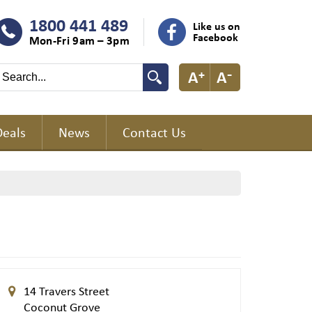
1800 441 489
Like us on
Facebook
Mon-Fri 9am – 3pm
Deals
News
Contact Us
14 Travers Street
Coconut Grove