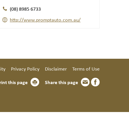
(08) 8985 6733
http://www.promptauto.com.au/
ity
Privacy Policy
Disclaimer
Terms of Use
rint this page
Share this page