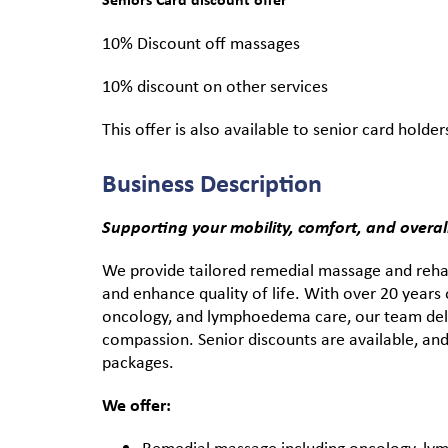
10% Discount off massages
10% discount on other services
This offer is also available to senior card holder
Business Description
Supporting your mobility, comfort, and overall 
We provide tailored remedial massage and rehab
and enhance quality of life. With over 20 years o
oncology, and lymphoedema care, our team deli
compassion. Senior discounts are available, and
packages.
We offer:
Remedial massage including oncology, ly