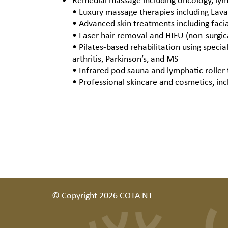
• Luxury massage therapies including Lav
• Advanced skin treatments including fac
• Laser hair removal and HIFU (non-surgica
• Pilates-based rehabilitation using specia
arthritis, Parkinson’s, and MS
• Infrared pod sauna and lymphatic roller 
• Professional skincare and cosmetics, in
© Copyright 2026 COTA NT