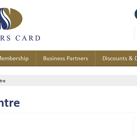
embership
Business Partners
Discounts & 
tre
ntre