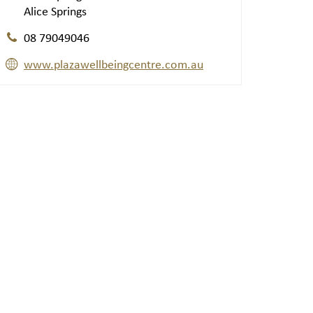
Alice Springs
08 79049046
www.plazawellbeingcentre.com.au