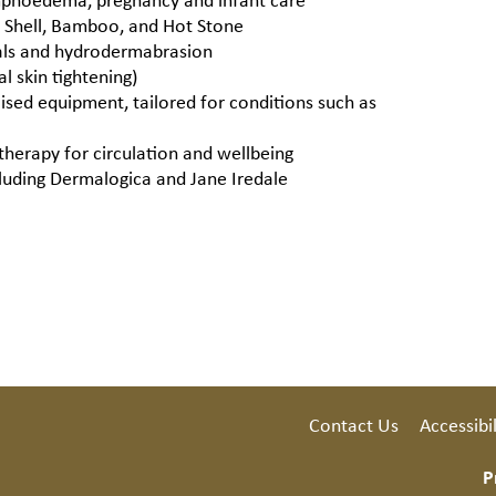
a Shell, Bamboo, and Hot Stone
ials and hydrodermabrasion
l skin tightening)
lised equipment, tailored for conditions such as
therapy for circulation and wellbeing
cluding Dermalogica and Jane Iredale
Contact Us
Accessibil
P