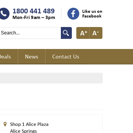
1800 441 489
Like us on
Facebook
Mon-Fri 9am – 3pm
Deals
News
Contact Us
Shop 1 Alice Plaza
Alice Springs