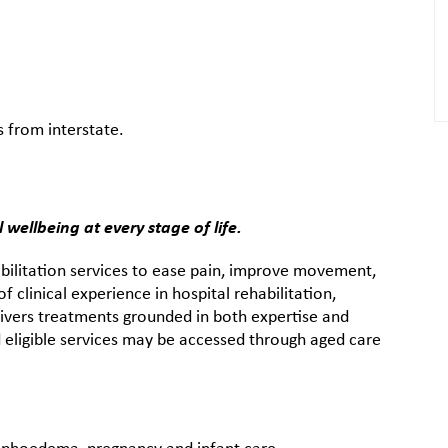
s from interstate.
wellbeing at every stage of life.
ilitation services to ease pain, improve movement,
f clinical experience in hospital rehabilitation,
vers treatments grounded in both expertise and
 eligible services may be accessed through aged care
mphoedema, pregnancy and infant care