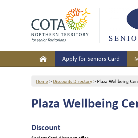
Apply for Seniors Card
M
Home
>
Discounts Directory
>
Plaza Wellbeing Cen
Plaza Wellbeing Ce
Discount
Seniors Card discount offer