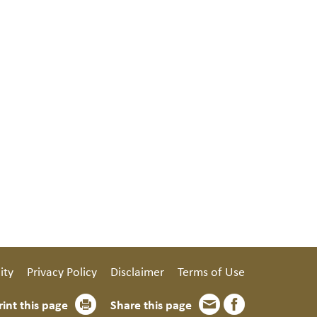
ity
Privacy Policy
Disclaimer
Terms of Use
rint this page
Share this page