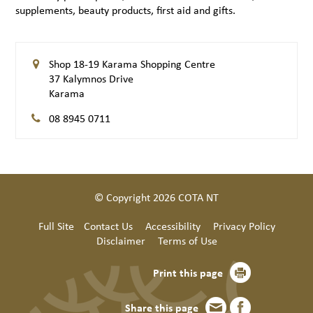
supplements, beauty products, first aid and gifts.
Shop 18-19 Karama Shopping Centre
37 Kalymnos Drive
Karama
08 8945 0711
© Copyright 2026 COTA NT
Full Site
Contact Us
Accessibility
Privacy Policy
Disclaimer
Terms of Use
Print this page
Share this page