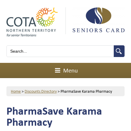
Menu
Home
>
Discounts Directory
>
PharmaSave Karama Pharmacy
PharmaSave Karama
Pharmacy