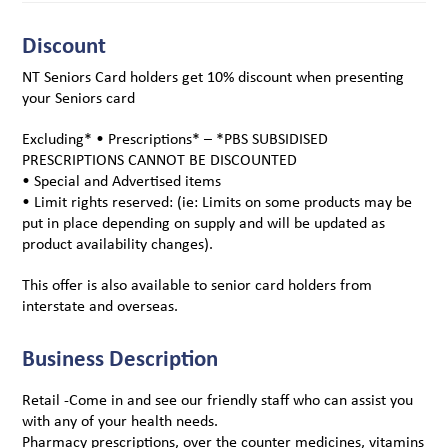
Discount
NT Seniors Card holders get 10% discount when presenting
your Seniors card
Excluding* • Prescriptions* – *PBS SUBSIDISED
PRESCRIPTIONS CANNOT BE DISCOUNTED
• Special and Advertised items
• Limit rights reserved: (ie: Limits on some products may be
put in place depending on supply and will be updated as
product availability changes).
This offer is also available to senior card holders from
interstate and overseas.
Business Description
Retail -Come in and see our friendly staff who can assist you
with any of your health needs.
Pharmacy prescriptions, over the counter medicines, vitamins