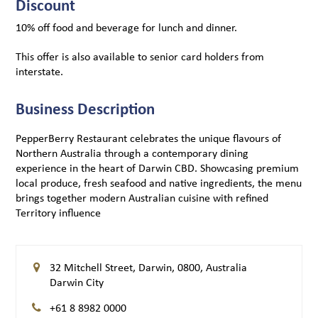
Discount
10% off food and beverage for lunch and dinner.
This offer is also available to senior card holders from
interstate.
Business Description
PepperBerry Restaurant celebrates the unique flavours of
Northern Australia through a contemporary dining
experience in the heart of Darwin CBD. Showcasing premium
local produce, fresh seafood and native ingredients, the menu
brings together modern Australian cuisine with refined
Territory influence
32 Mitchell Street, Darwin, 0800, Australia
Darwin City
+61 8 8982 0000