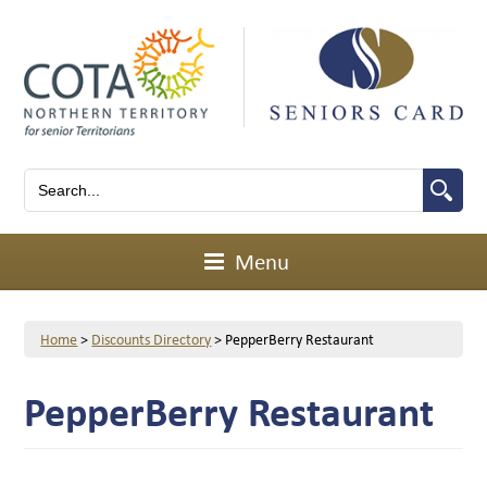
Menu
Home
>
Discounts Directory
>
PepperBerry Restaurant
PepperBerry Restaurant