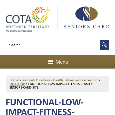
Menu
Home
>
Discounts Directory
>
Health, Fitness and Recreation
>
OJFit 4 Life
>
FUNCTIONAL-LOW-IMPACT-FITNESS-CLASSES-
SENIORS-CARD-SITE
FUNCTIONAL-LOW-
IMPACT-FITNESS-