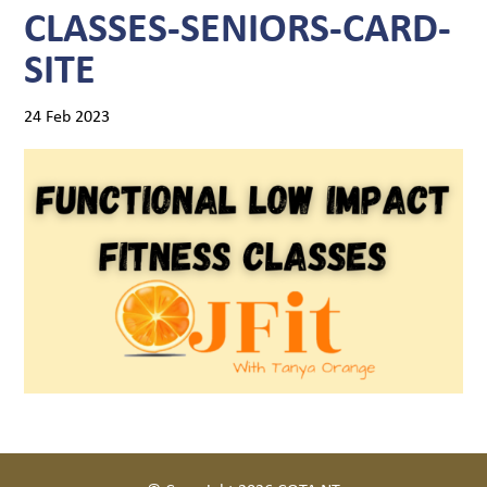
CLASSES-SENIORS-CARD-
SITE
24 Feb 2023