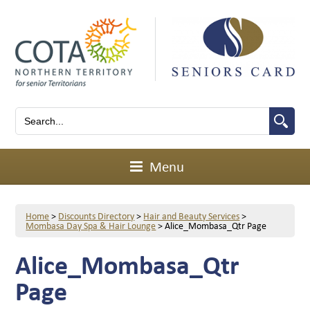
Menu
Home
>
Discounts Directory
>
Hair and Beauty Services
>
Mombasa Day Spa & Hair Lounge
>
Alice_Mombasa_Qtr Page
Alice_Mombasa_Qtr
Page