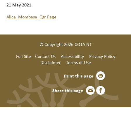
21 May 2021
Alice_Mombasa_Qtr Page
© Copyright 2026 COTA NT
Full Site
Contact Us
Accessibility
Privacy Policy
Disclaimer
Terms of Use
Print this page
Share this page