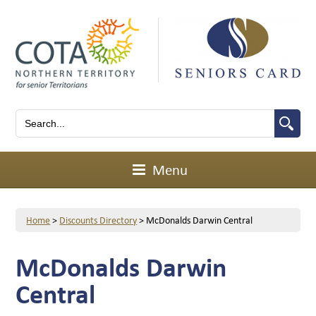
Menu
Home
>
Discounts Directory
>
McDonalds Darwin Central
McDonalds Darwin
Central