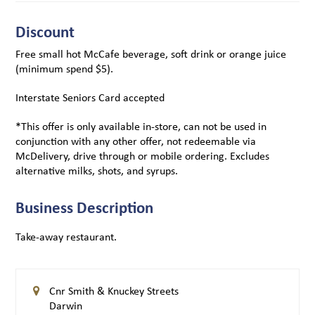
Discount
Free small hot McCafe beverage, soft drink or orange juice
(minimum spend $5).
Interstate Seniors Card accepted
*This offer is only available in-store, can not be used in
conjunction with any other offer, not redeemable via
McDelivery, drive through or mobile ordering. Excludes
alternative milks, shots, and syrups.
Business Description
Take-away restaurant.
Cnr Smith & Knuckey Streets
Darwin