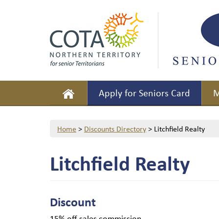
Apply for Seniors Card
M
Home
>
Discounts Directory
>
Litchfield Realty
Litchfield Realty
Discount
15% off sales commission.