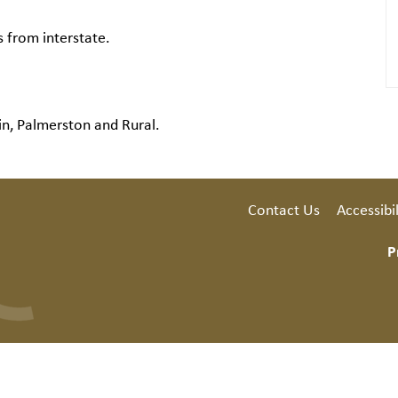
s from interstate.
in, Palmerston and Rural.
Contact Us
Accessibil
P