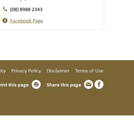
(08) 8988 2343
Facebook Page
ity
Privacy Policy
Disclaimer
Terms of Use
rint this page
Share this page