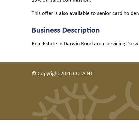
This offer is also available to senior card holder
Business Description
Real Estate in Darwin Rural area servicing Darw
© Copyright 2026 COTA NT