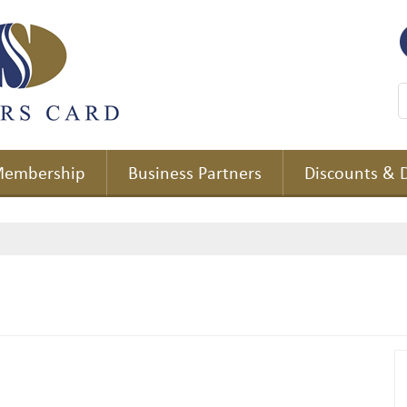
embership
Business Partners
Discounts & 