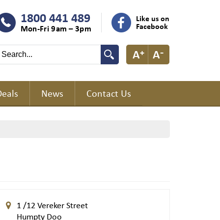
1800 441 489
Like us on
Facebook
Mon-Fri 9am – 3pm
Deals
News
Contact Us
1 /12 Vereker Street
Humpty Doo