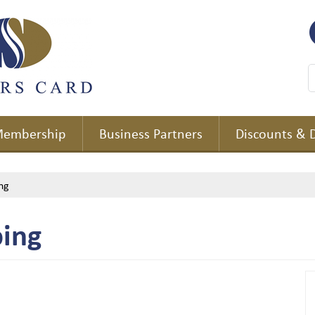
embership
Business Partners
Discounts & 
ng
ing