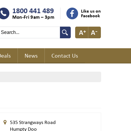
1800 441 489
Like us on
Facebook
Mon-Fri 9am – 3pm
Deals
News
Contact Us
535 Strangways Road
Humpty Doo