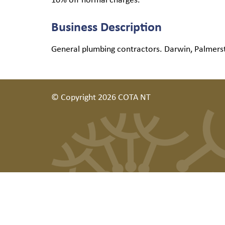
Business Description
General plumbing contractors. Darwin, Palmers
© Copyright 2026 COTA NT