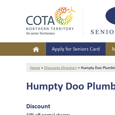
Apply for Seniors Card
M
Home
>
Discounts Directory
>
Humpty Doo Plumbi
Humpty Doo Plumb
Discount
10% off normal charges.