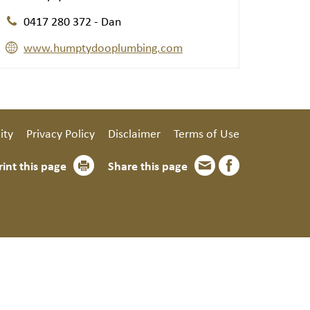
0417 280 372 - Dan
www.humptydooplumbing.com
ity
Privacy Policy
Disclaimer
Terms of Use
rint this page
Share this page