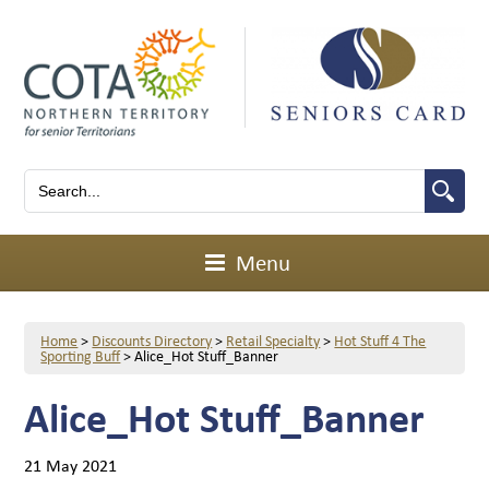
Menu
Home
>
Discounts Directory
>
Retail Specialty
>
Hot Stuff 4 The
Sporting Buff
>
Alice_Hot Stuff_Banner
Alice_Hot Stuff_Banner
21 May 2021