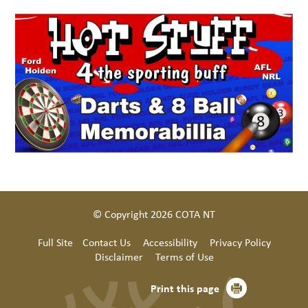
© Copyright 2026 COTA NT
Full Site
Contact Us
Accessibility
Privacy Policy
Disclaimer
Terms of Use
Print this page