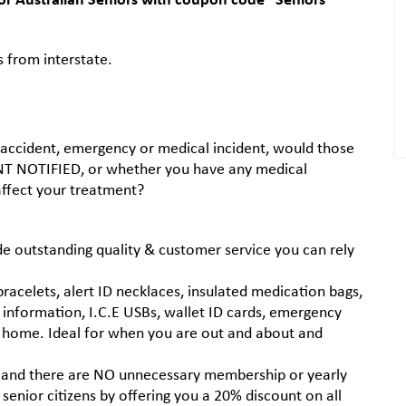
s from interstate.
 an accident, emergency or medical incident, would those
 NOTIFIED, or whether you have any medical
 affect your treatment?
 outstanding quality & customer service you can rely
acelets, alert ID necklaces, insulated medication bags,
information, I.C.E USBs, wallet ID cards, emergency
ur home. Ideal for when you are out and about and
 and there are NO unnecessary membership or yearly
senior citizens by offering you a 20% discount on all