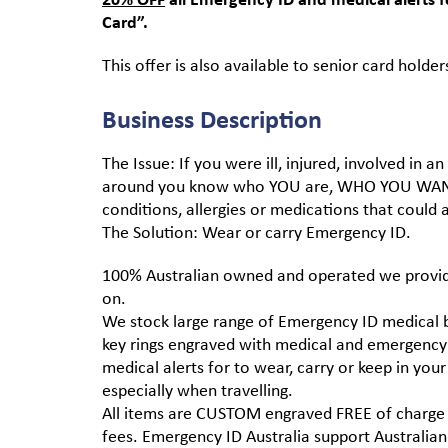
Card”.
This offer is also available to senior card holder
Business Description
The Issue: If you were ill, injured, involved in
around you know who YOU are, WHO YOU WANT
conditions, allergies or medications that could
The Solution: Wear or carry Emergency ID.
100% Australian owned and operated we provide
on.
We stock large range of Emergency ID medical br
key rings engraved with medical and emergency 
medical alerts for to wear, carry or keep in yo
especially when travelling.
All items are CUSTOM engraved FREE of charge
fees. Emergency ID Australia support Australian 