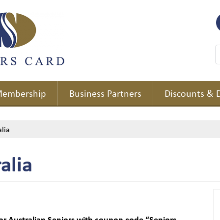
embership
Business Partners
Discounts & 
lia
alia
or Australian Seniors with coupon code “Seniors