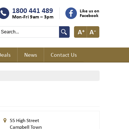
1800 441 489
Like us on
Facebook
Mon-Fri 9am – 3pm
Deals
News
Contact Us
55 High Street
Campbell Town