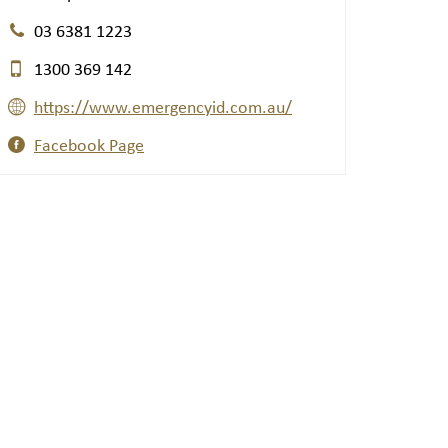
03 6381 1223
1300 369 142
https://www.emergencyid.com.au/
Facebook Page