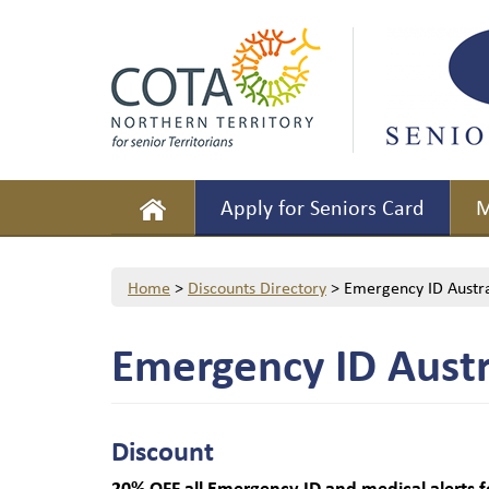
Apply for Seniors Card
M
Home
>
Discounts Directory
>
Emergency ID Austra
Emergency ID Austr
Discount
20% OFF
all Emergency ID and medical alerts f