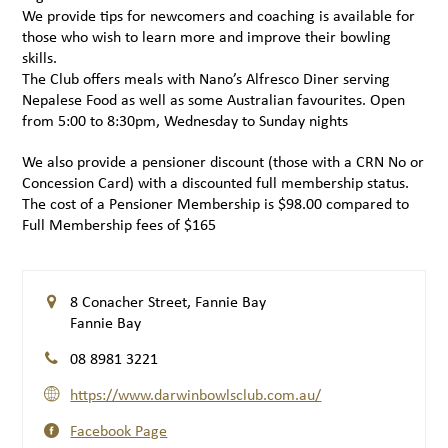
We provide tips for newcomers and coaching is available for
those who wish to learn more and improve their bowling
skills.
The Club offers meals with Nano’s Alfresco Diner serving
Nepalese Food as well as some Australian favourites. Open
from 5:00 to 8:30pm, Wednesday to Sunday nights
We also provide a pensioner discount (those with a CRN No or
Concession Card) with a discounted full membership status.
The cost of a Pensioner Membership is $98.00 compared to
Full Membership fees of $165
8 Conacher Street, Fannie Bay
Fannie Bay
08 8981 3221
https://www.darwinbowlsclub.com.au/
Facebook Page