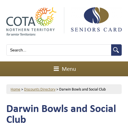
Menu
Home
>
Discounts Directory
>
Darwin Bowls and Social Club
Darwin Bowls and Social
Club