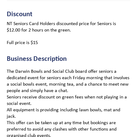
Discount
NT Seniors Card Holders discounted price for Seniors is
$12.00 for 2 hours on the green.
Full price is $15
Business Description
The Darwin Bowls and Social Club board offer seniors a
dedicated event for seniors each Friday morning that involves
a social bowls event, morning tea, and a chance to meet new
people and simply have a chat.
Seniors receive discount on green fees when not playing in a
social event.
All equipment is providing including lawn bowls, mat and
jack.
This offer can be taken up at any time but bookings are
preferred to avoid any clashes with other functions and
organised club events.