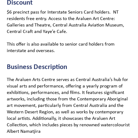
Discount
$6 precinct pass for Interstate Seniors Card holders. NT
residents free entry. Access to the Araluen Art Centre:
Galleries and Theatre, Central Australia Aviation Museum,
Central Craft and Yaye’e Cafe.
This offer is also available to senior card holders from
interstate and overseas.
Business Description
The Araluen Arts Centre serves as Central Australia’s hub for
visual arts and performance, offering a yearly program of
exhibitions, performances, and films. It features significant
artworks, including those from the Contemporary Aboriginal
art movement, particularly from Central Australia and the
Western Desert Region, as well as works by contemporary
local artists. Additionally, it showcases the Araluen Art
Collection, which includes pieces by renowned watercolourist
Albert Namatjira