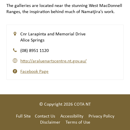
The galleries are located near the stunning West MacDonnell
Ranges, the inspiration behind much of Namatjira’s work.
Cnr Larapinta and Memorial Drive
Alice Springs
(08) 8951 1120
http://araluenartscentre.nt.gov.au/
Facebook Page
© Copyright 2026 COTA NT
Full Site
Contact Us
Accessibility
Privacy Policy
Disclaimer
Terms of Use