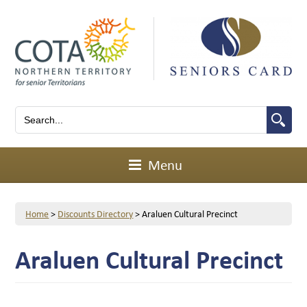
Menu
Home
>
Discounts Directory
>
Araluen Cultural Precinct
Araluen Cultural Precinct