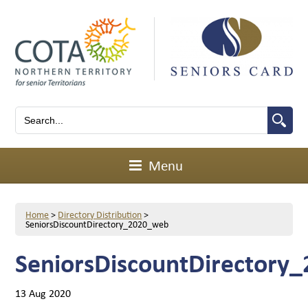
Menu
Home
>
Directory Distribution
>
SeniorsDiscountDirectory_2020_web
SeniorsDiscountDirectory
13 Aug 2020