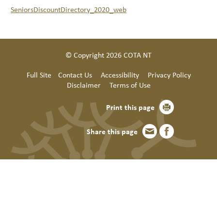
SeniorsDiscountDirectory_2020_web
© Copyright 2026 COTA NT
Full Site
Contact Us
Accessibility
Privacy Policy
Disclaimer
Terms of Use
Print this page
Share this page