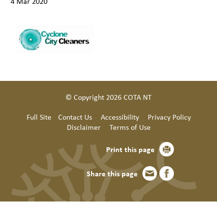
4 Mar 2020
© Copyright 2026 COTA NT
Full Site
Contact Us
Accessibility
Privacy Policy
Disclaimer
Terms of Use
Print this page
Share this page