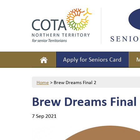
Apply for Seniors Card
M
Home
>
Brew Dreams Final 2
Brew Dreams Final
7 Sep 2021