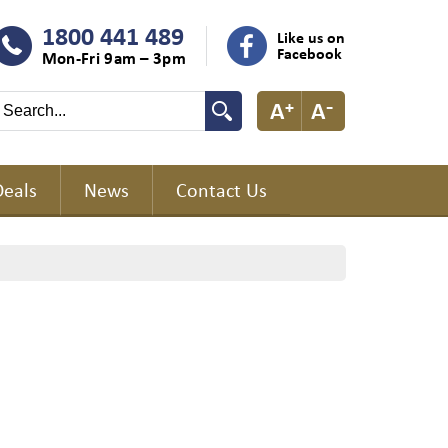
1800 441 489
Like us on
Facebook
Mon-Fri 9am – 3pm
Deals
News
Contact Us