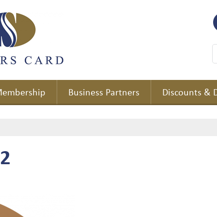
embership
Business Partners
Discounts & 
 2