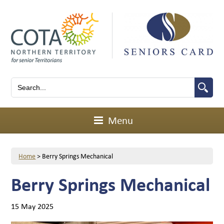
Menu
Home
>
Berry Springs Mechanical
Berry Springs Mechanical
15 May 2025