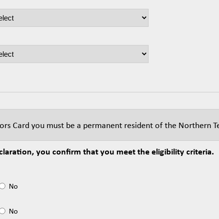
niors Card you must be a permanent resident of the Northern Te
laration, you confirm that you meet the eligibility criteria.
No
No