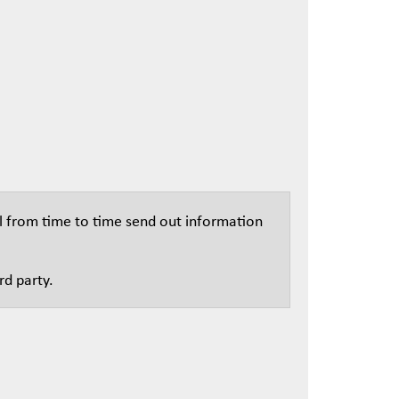
l from time to time send out information
rd party.