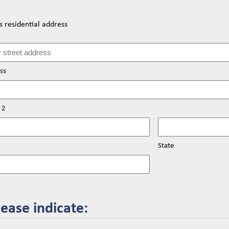
 residential address
ss
 2
State
lease indicate: