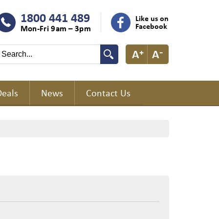
1800 441 489
Like us on
Facebook
Mon-Fri 9am – 3pm
Deals
News
Contact Us