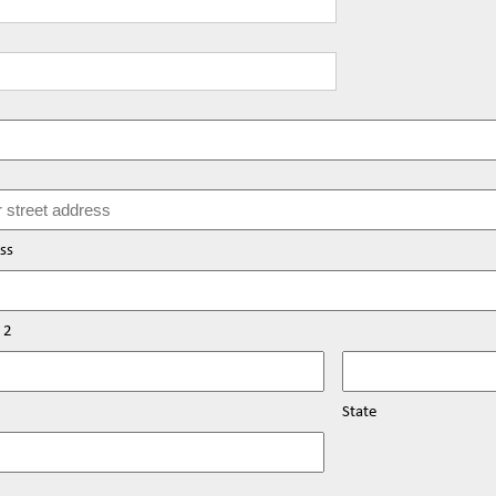
ss
 2
State