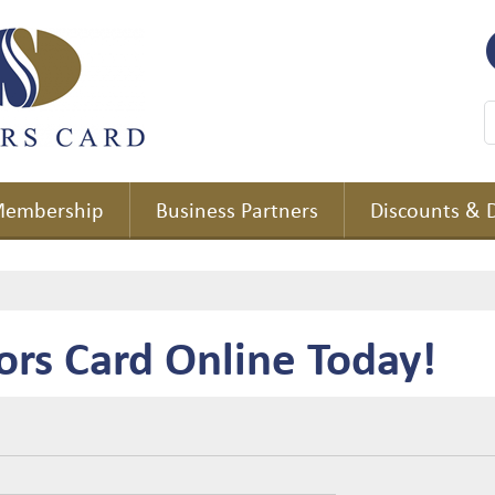
embership
Business Partners
Discounts & 
ors Card Online Today!