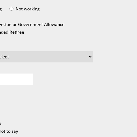
g
Not working
ension or Government Allowance
nded Retiree
e
not to say