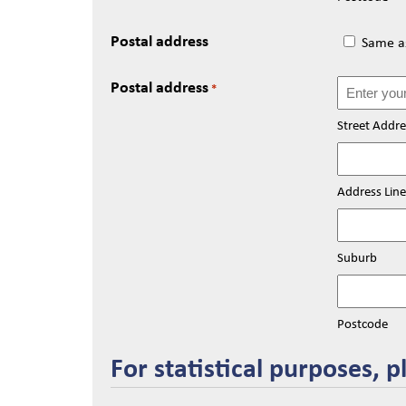
Postal address
Same as
Postal address
*
Street Addre
Address Line
Suburb
Postcode
For statistical purposes, p