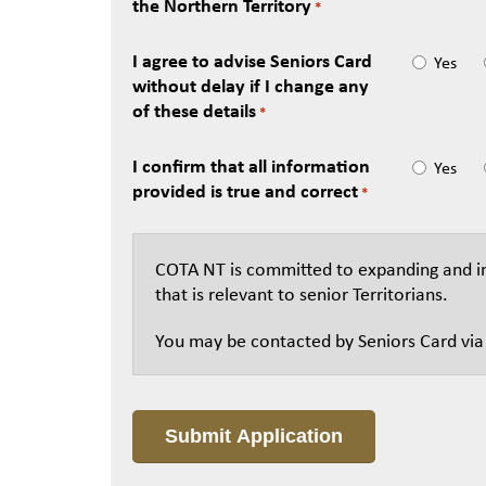
the Northern Territory
*
I agree to advise Seniors Card
Yes
without delay if I change any
of these details
*
I confirm that all information
Yes
provided is true and correct
*
COTA NT is committed to expanding and im
that is relevant to senior Territorians.
You may be contacted by Seniors Card via e