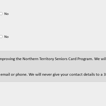
No
No
proving the Northern Territory Seniors Card Program. We wil
mail or phone. We will never give your contact details to a 3