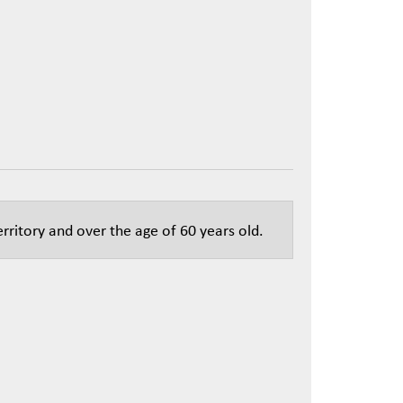
rritory and over the age of 60 years old.