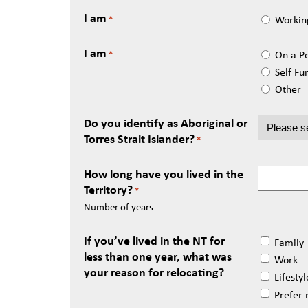
I am
Workin
*
I am
On a P
*
Self Fu
Other
Do you identify as Aboriginal or
Torres Strait Islander?
*
How long have you lived in the
Territory?
*
Number of years
If you’ve lived in the NT for
Family
less than one year, what was
Work
your reason for relocating?
Lifestyl
Prefer 