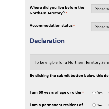
Where did you live before the
Northern Territory?
*
Accommodation status
*
Declaration
To be eligible for a Northern Territory Se
By clicking the submit button below this dec
I am 60 years of age or older
Yes
*
I am a permanent resident of
Yes