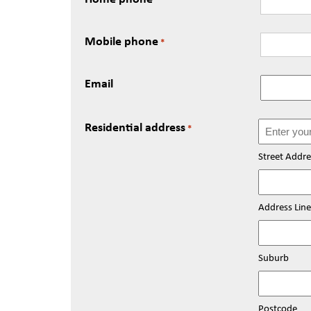
Mobile phone
*
Email
Residential address
*
Street Addre
Address Line
Suburb
Postcode