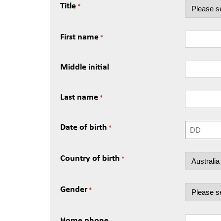
Title
*
First name
*
Middle initial
Last name
*
Date of birth
*
Day
Country of birth
*
Gender
*
Home phone