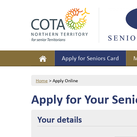
Apply for Seniors Card
M
Home
>
Apply Online
Apply for Your Seni
Your details